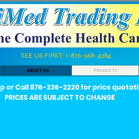
SEE US FIRST: 1-876-968-4284​
ABOUT US
PRODUCTS
or Call 876-336-2220 for price quotati
PRICES ARE SUBJECT TO CHANGE