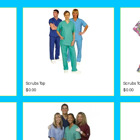
Scrubs Top
Scrubs To
Quick View
Price
Price
$0.00
$0.00