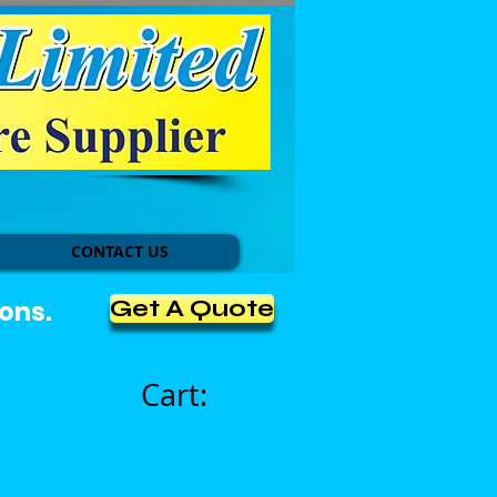
CONTACT US
Get A Quote
ons.
Cart: