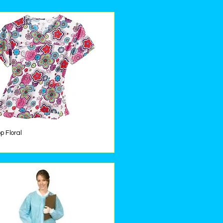
p Floral
Quick View