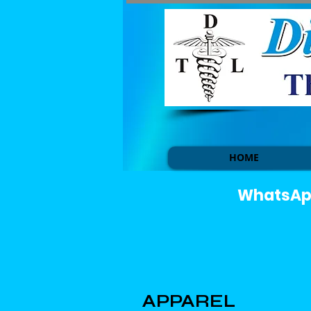
HOME
WhatsApp 
APPAREL