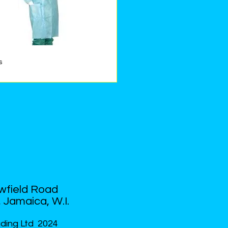
s
Quick View
US
PRODUCTS
CONTACT US
wfield Road
 Jamaica, W.I.
ding Ltd 2024