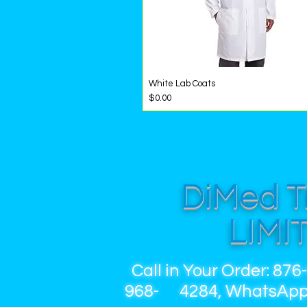
White Lab Coats
Quick View
Price
$0.00
DiMed T
LIMI
Call in Your Order: 876
968- 4284, WhatsApp