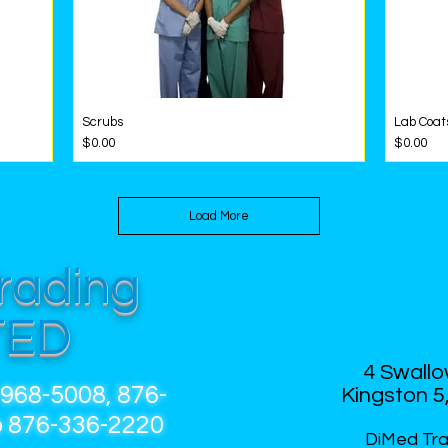
Scrubs
Lab Coat
Quick View
Price
Price
$0.00
$0.00
Load More
rading
HOME
ABOUT 
TED
4 Swallo
-968-5008, 876-
Kingston 5,
 876-336-2220
DiMed Tra