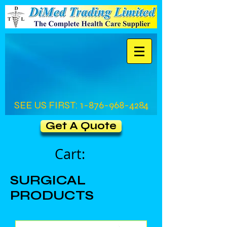
SEE US FIRST:
1-876-968-4284
Get A Quote
Cart:
SURGICAL
PRODUCTS