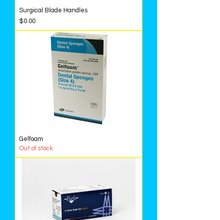
Surgical Blade Handles
Price
$0.00
Gelfoam
Out of stock