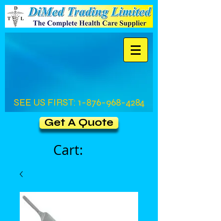
SEE US FIRST:
1-876-968-4284
Get A Quote
Cart: