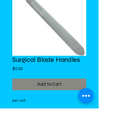
Surgical Blade Handles
Price
$0.00
Add to Cart
per unit
DiMed Trading
LIMITED