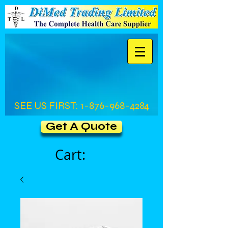
SEE US FIRST:
1-876-968-4284
Get A Quote
Cart: