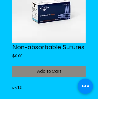
Non-absorbable Sutures
Price
$0.00
Add to Cart
pk/12
DiMed Trading
LIMITED