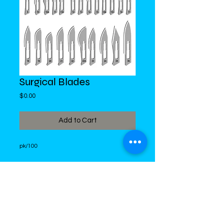
Surgical Blades
Price
$0.00
Add to Cart
pk/100
DiMed Trading
LIMITED