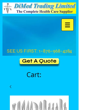
SEE US FIRST:
1-876-968-4284
Get A Quote
Cart: