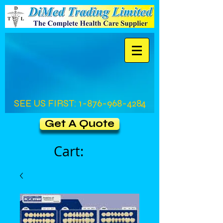
SEE US FIRST:
1-876-968-4284
Get A Quote
Cart: