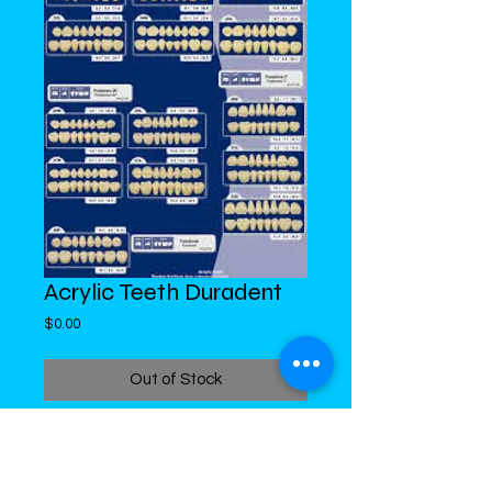
Acrylic Teeth Duradent
Price
$0.00
Out of Stock
DiMed Trading