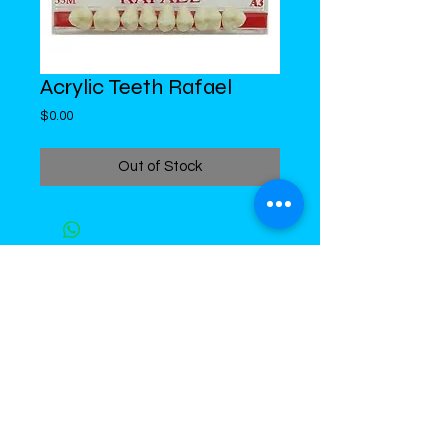
Acrylic Teeth Rafael
Price
$0.00
Out of Stock
DiMed Trading
LIMITED
Call in Your Order:
876-968-5008
,
876-968- 4284, WhatsApp
876-
336-2220
4 Swallowfield Road
Kingston 5, Jamaica, W.I.