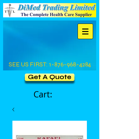
SEE US FIRST:
1-876-968-4284
Get A Quote
Cart: