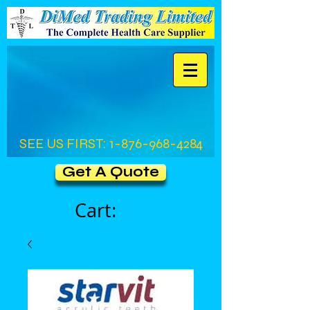
SEE US FIRST:
1-876-968-4284
Get A Quote
Cart: