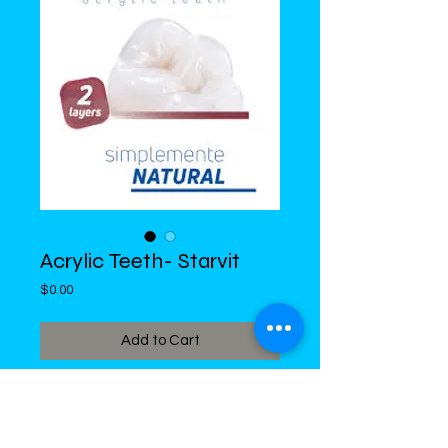
Acrylic Teeth- Starvit
Price
$0.00
Add to Cart
DiMed Trading