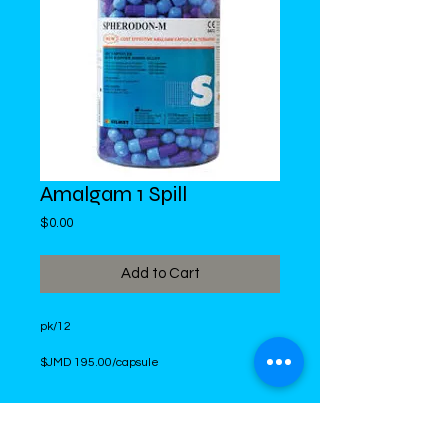
Amalgam 1 Spill
Price
$0.00
Add to Cart
pk/12
$JMD 195.00/capsule