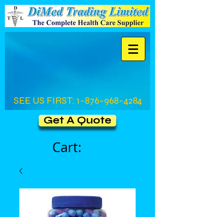
SEE US FIRST:
1-876-968-4284
Get A Quote
Cart: