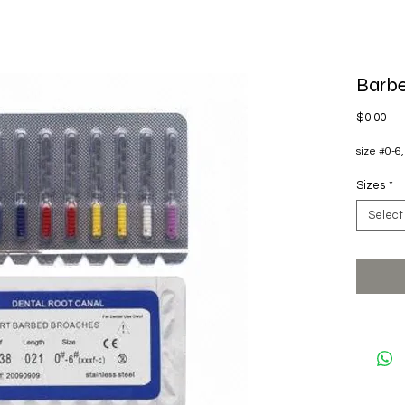
Barbe
Pri
$0.00
size #0-6,
Sizes
*
Select