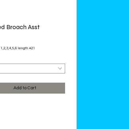
d Broach Asst
ce
 1,2,3,4,5,6 length #21
Add to Cart