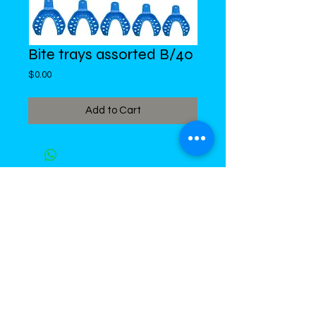
Bite trays assorted B/40
Price
$0.00
Add to Cart
DiMed Trading
LIMITED
Call in Your Order:
876-968-5008
,
876-968- 4284, WhatsApp
876-
336-2220
4 Swallowfield Road
Kingston 5, Jamaica, W.I.