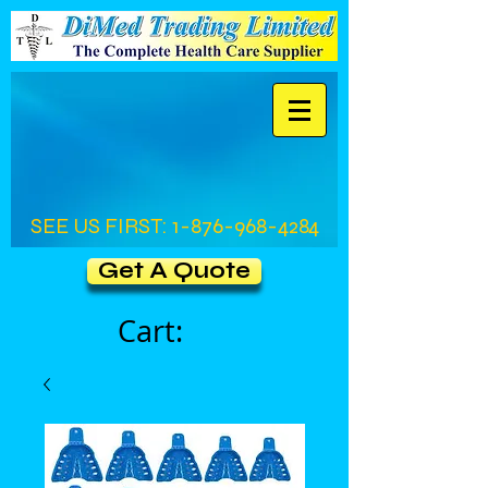
SEE US FIRST:
1-876-968-4284
Get A Quote
Cart: