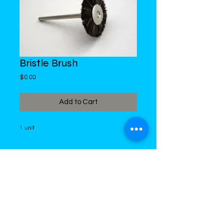
Bristle Brush
Price
$0.00
Add to Cart
1 unit
DiMed Trading
LIMITED
Call in Your Order:
876-968-5008
,
876-968- 4284, WhatsApp
876-