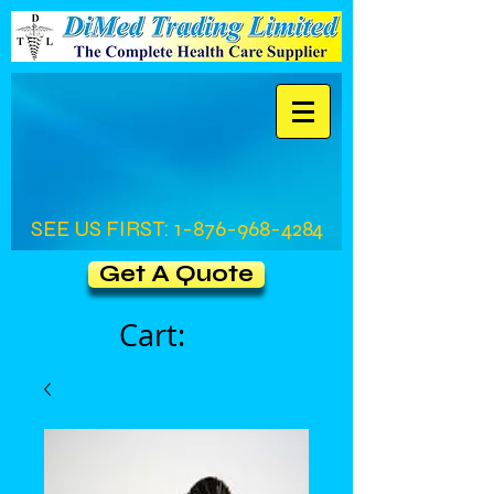
SEE US FIRST:
1-876-968-4284
Get A Quote
Cart: