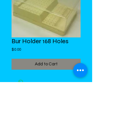
Bur Holder 168 Holes
Price
$0.00
Add to Cart
DiMed Trading
LIMITED
Call in Your Order:
876-968-5008
,
876-968- 4284, WhatsApp
876-
336-2220