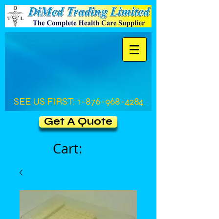
SEE US FIRST:
1-876-968-4284
Get A Quote
Cart: