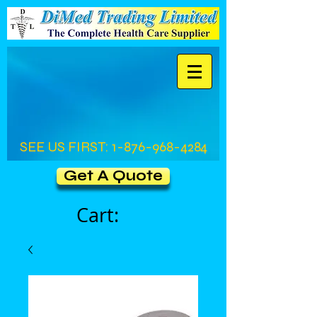
SEE US FIRST:
1-876-968-4284
Get A Quote
Cart: