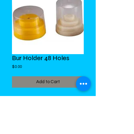
Bur Holder 48 Holes
Price
$0.00
Add to Cart
DiMed Trading
LIMITED
Call in Your Order:
876-968-5008
,