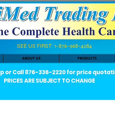
SEE US FIRST: 1-876-968-4284​
ABOUT US
PRODUCTS
or Call 876-336-2220 for price quotati
PRICES ARE SUBJECT TO CHANGE