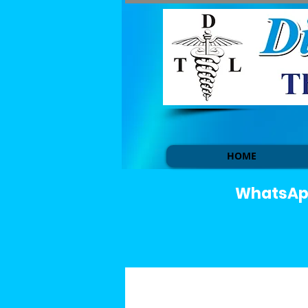
HOME
WhatsApp 