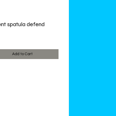
nt spatula defend
ce
Add to Cart