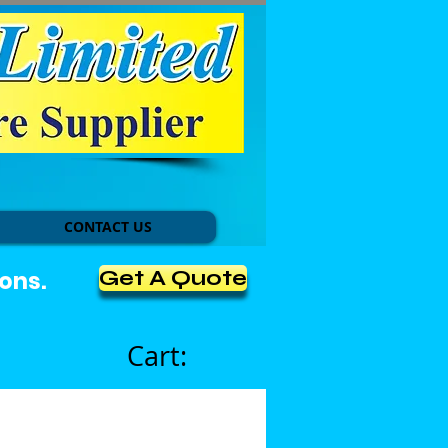
CONTACT US
Get A Quote
ons.
Cart: