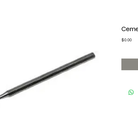
Ceme
Pri
$0.00