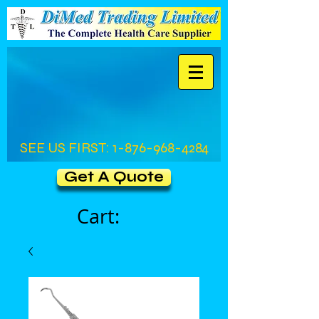
SEE US FIRST:
1-876-968-4284
Get A Quote
Cart: