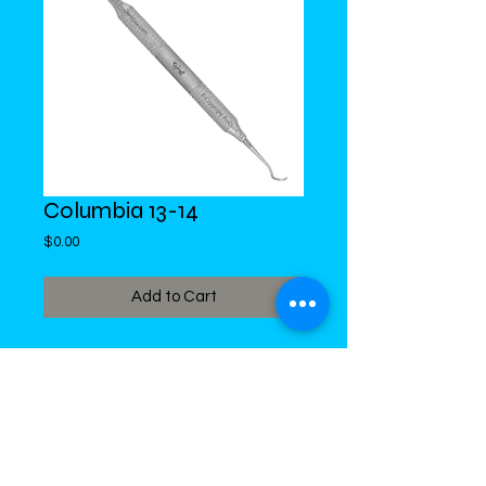
Columbia 13-14
Price
$0.00
Add to Cart
DiMed Trading
LIMITED
Call in Your Order:
876-968-5008
,