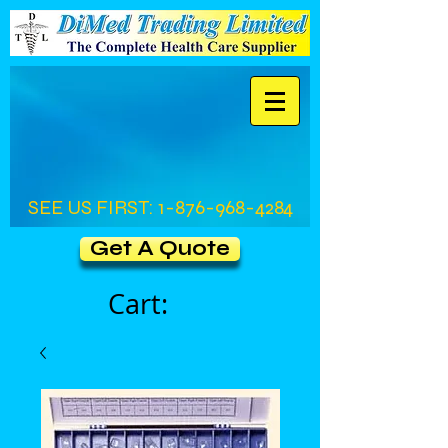
SEE US FIRST:
1-876-968-4284
Get A Quote
Cart: