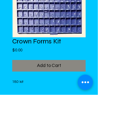
Crown Forms Kit
Price
$0.00
Add to Cart
180 kit
DiMed Trading
LIMITED
Call in Your Order:
876-968-5008
,