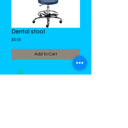
Dental stool
Price
$0.00
Add to Cart
DiMed Trading
LIMITED
Call in Your Order:
876-968-5008
,
876-968- 4284, WhatsApp
876-
336-2220
4 Swallowfield Road