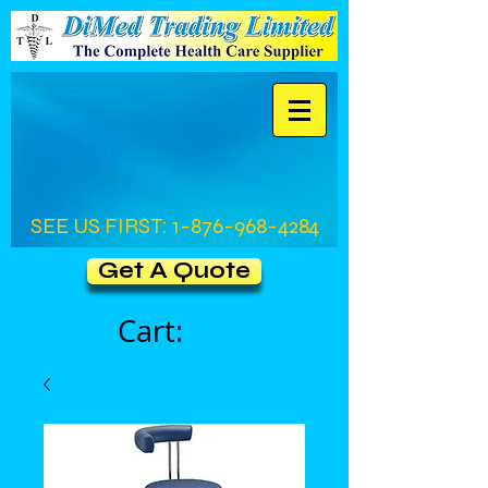
SEE US FIRST:
1-876-968-4284
Get A Quote
Cart: