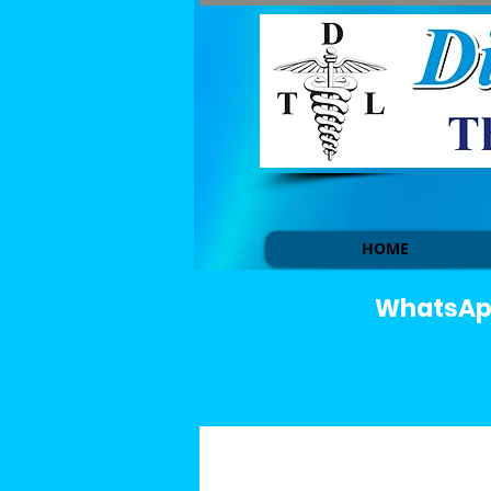
HOME
WhatsApp 