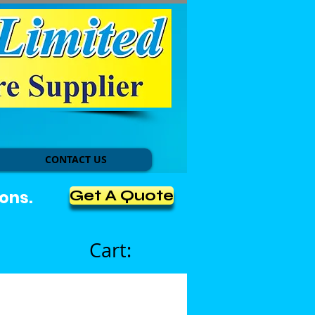
CONTACT US
Get A Quote
ons.
Cart: