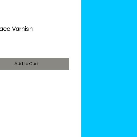
ce Varnish
ce
Add to Cart