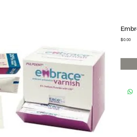
Embra
Pri
$0.00