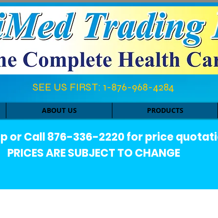
SEE US FIRST: 1-876-968-4284​
ABOUT US
PRODUCTS
or Call 876-336-2220 for price quotati
PRICES ARE SUBJECT TO CHANGE