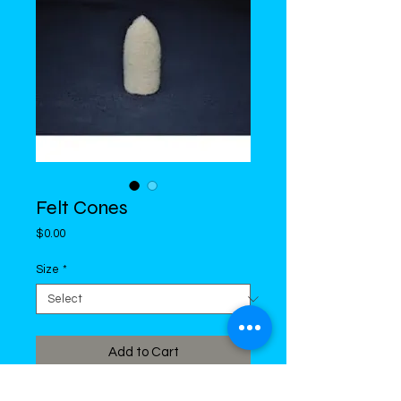
Felt Cones
Price
$0.00
Size
*
Add to Cart