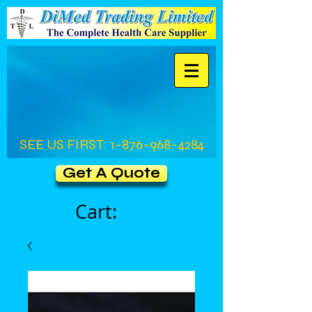
SEE US FIRST:
1-876-968-4284
Get A Quote
Cart: