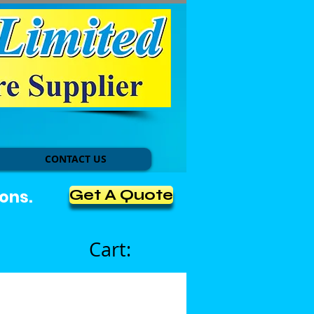
CONTACT US
Get A Quote
ons.
Cart: