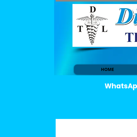
HOME
WhatsApp 