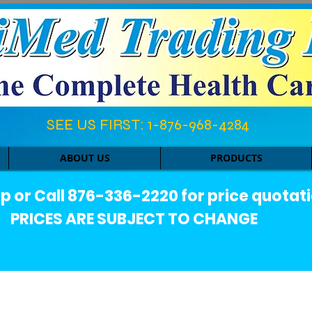
SEE US FIRST: 1-876-968-4284​
ABOUT US
PRODUCTS
or Call 876-336-2220 for price quotati
PRICES ARE SUBJECT TO CHANGE