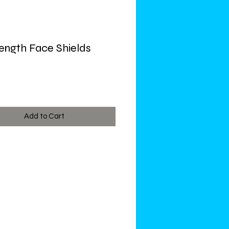
Length Face Shields
ce
Add to Cart