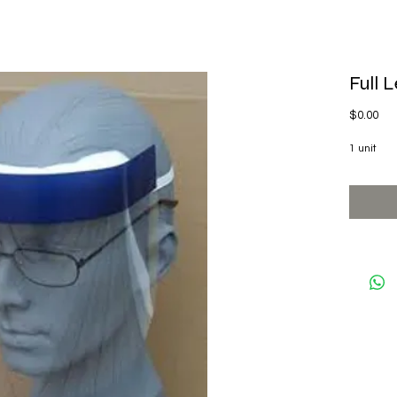
Full 
Pri
$0.00
1 unit