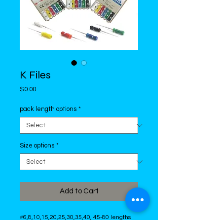
K Files
Price
$0.00
pack length options
*
Size options
*
Add to Cart
#6,8,10,15,20,25,30,35,40, 45-80 lengths 