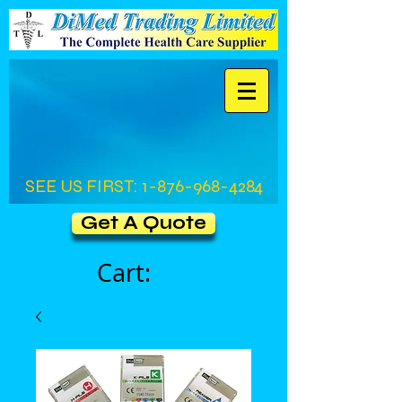
SEE US FIRST:
1-876-968-4284
Get A Quote
Cart: