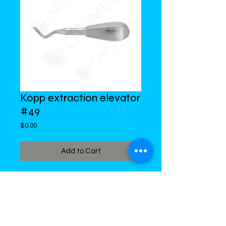
Kopp extraction elevator
#49
Price
$0.00
Add to Cart
DiMed Trading
LIMITED