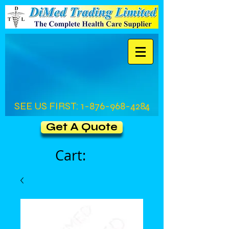
SEE US FIRST:
1-876-968-4284
Get A Quote
Cart: