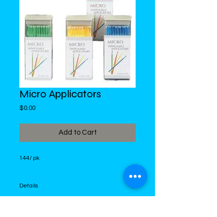
Micro Applicators
Price
$0.00
Add to Cart
144/ pk
Details
I'm a product detail. I'm a great place to
add more details about your product such as