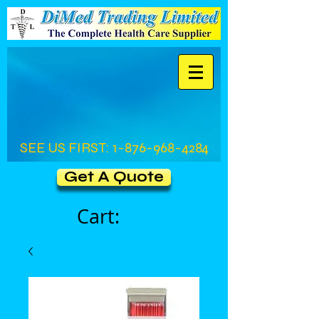
SEE US FIRST:
1-876-968-4284
Get A Quote
Cart: