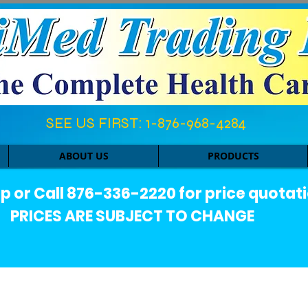
SEE US FIRST: 1-876-968-4284​
ABOUT US
PRODUCTS
or Call 876-336-2220 for price quotati
PRICES ARE SUBJECT TO CHANGE