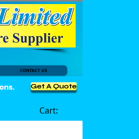
CONTACT US
Get A Quote
ons.
Cart: