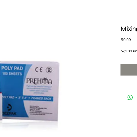
Mixin
Pri
$0.00
pk/100 un