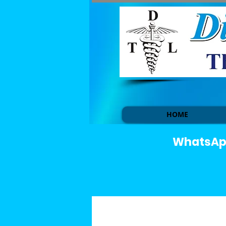
HOME
WhatsApp 