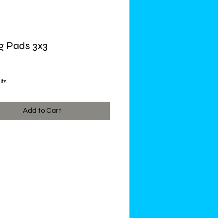
g Pads 3x3
ce
its
Add to Cart