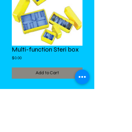
Multi-function Steri box
Price
$0.00
Add to Cart
DiMed Trading
LIMITED
Call in Your Order:
876-968-5008
,
876-968- 4284, WhatsApp
876-