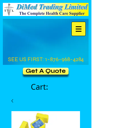
SEE US FIRST:
1-876-968-4284
Get A Quote
Cart: