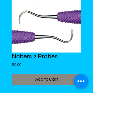
Nabers 2 Probes
Price
$0.00
Add to Cart
DiMed Trading
LIMITED
Call in Your Order:
876-968-5008
,