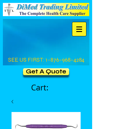
SEE US FIRST:
1-876-968-4284
Get A Quote
Cart: