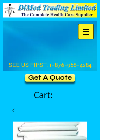
SEE US FIRST:
1-876-968-4284
Get A Quote
Cart: