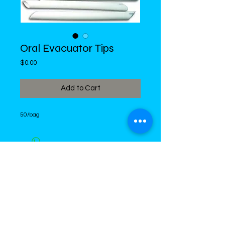
Oral Evacuator Tips
Price
$0.00
Add to Cart
50/bag
DiMed Trading
LIMITED
Call in Your Order:
876-968-5008
,
876-968- 4284, WhatsApp
876-
336-2220