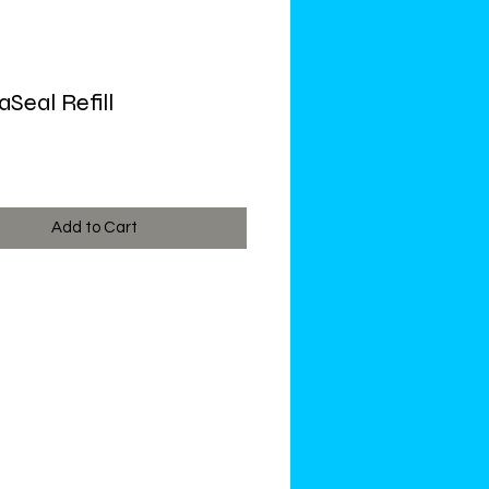
Seal Refill
ce
Add to Cart