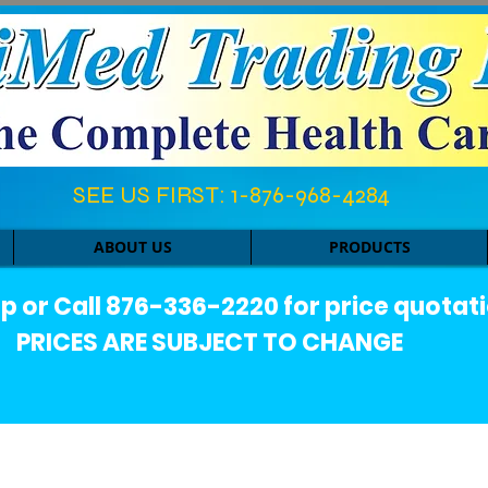
SEE US FIRST: 1-876-968-4284​
ABOUT US
PRODUCTS
or Call 876-336-2220 for price quotati
PRICES ARE SUBJECT TO CHANGE