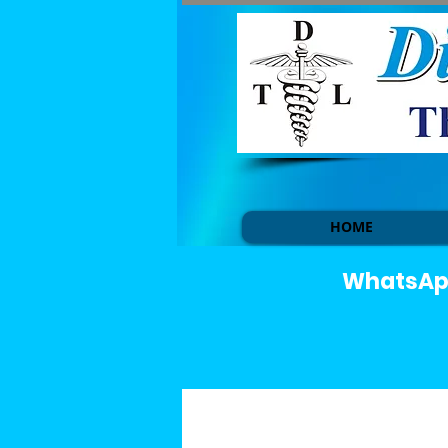
HOME
WhatsApp 