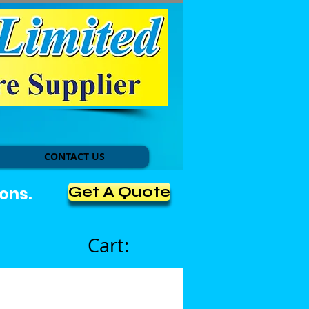
CONTACT US
Get A Quote
ons.
Cart: