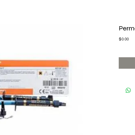
Perma
Pri
$0.00