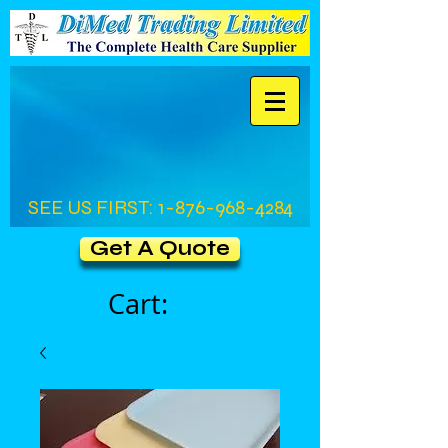
SEE US FIRST:
1-876-968-4284
Get A Quote
Cart: