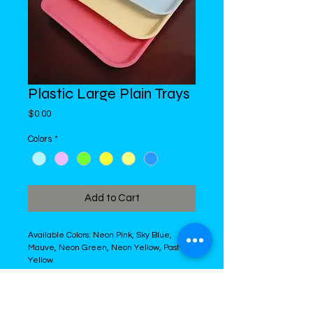
Plastic Large Plain Trays
Price
$0.00
Colors
*
Add to Cart
Available Colors: Neon Pink, Sky Blue, 
Mauve, Neon Green, Neon Yellow, Pastel 
Yellow