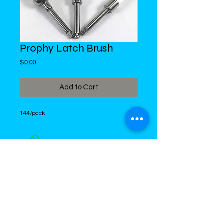
Prophy Latch Brush
Price
$0.00
Add to Cart
144/pack
DiMed Trading
LIMITED
Call in Your Order:
876-968-5008
,
876-968- 4284, WhatsApp
876-
336-2220