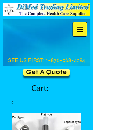
SEE US FIRST:
1-876-968-4284
Get A Quote
Cart: