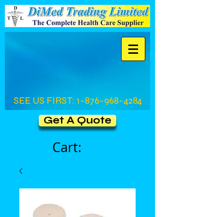
SEE US FIRST:
1-876-968-4284
Get A Quote
Cart: