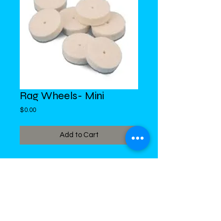
Rag Wheels- Mini
Price
$0.00
Add to Cart
DiMed Trading
LIMITED
Call in Your Order:
876-968-5008
,