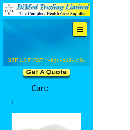
SEE US FIRST:
1-876-968-4284
Get A Quote
Cart: