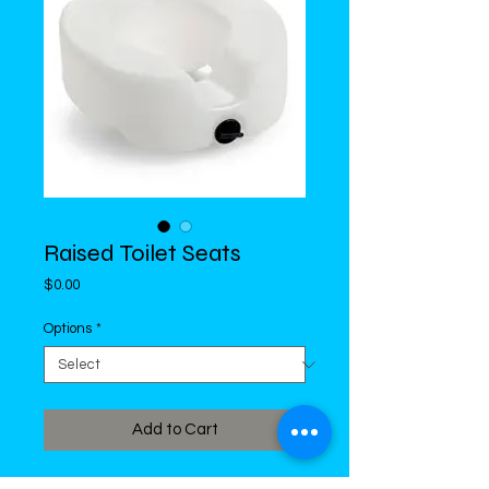
Raised Toilet Seats
Price
$0.00
Options
*
Add to Cart
With or Without Arm