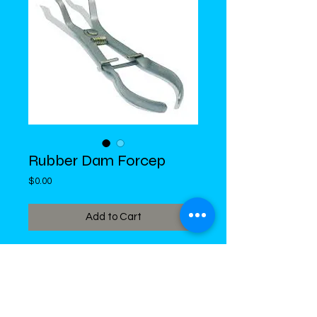
Rubber Dam Forcep
Price
$0.00
Add to Cart
DiMed Trading
LIMITED