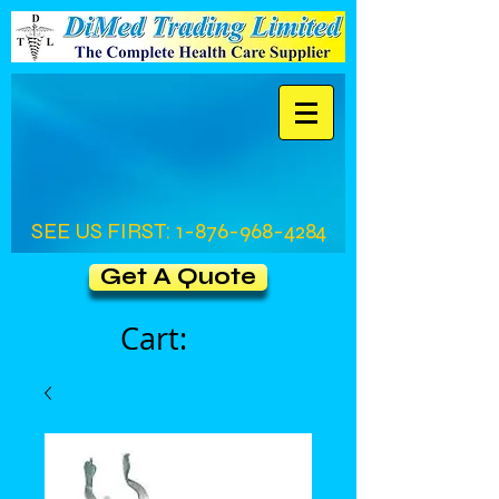
SEE US FIRST:
1-876-968-4284
Get A Quote
Cart: