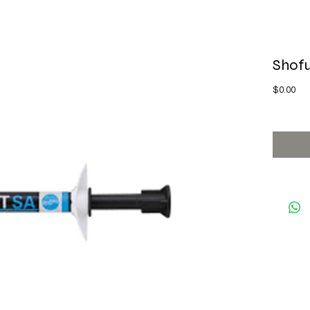
Shof
Pri
$0.00