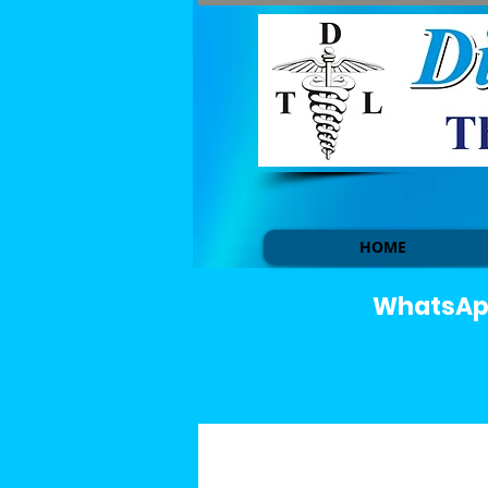
HOME
WhatsApp 