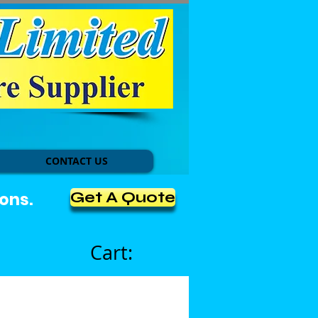
CONTACT US
Get A Quote
ons.
Cart: