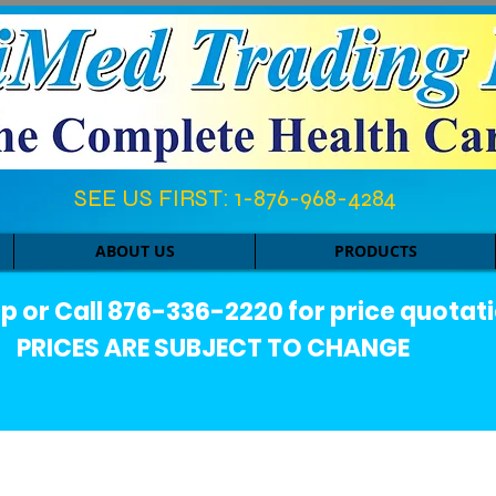
SEE US FIRST: 1-876-968-4284​
ABOUT US
PRODUCTS
or Call 876-336-2220 for price quotati
PRICES ARE SUBJECT TO CHANGE