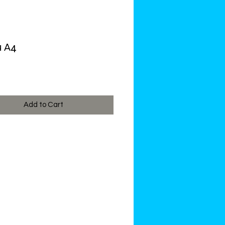
u A4
ce
Add to Cart