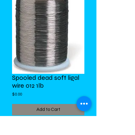
Spooled dead soft ligal
wire 012 1lb
Price
$0.00
Add to Cart