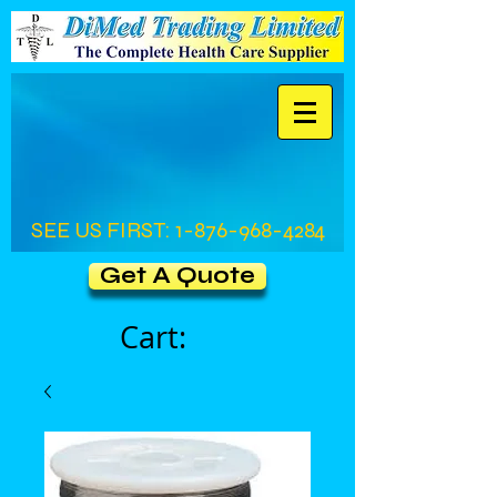
SEE US FIRST:
1-876-968-4284
Get A Quote
Cart: