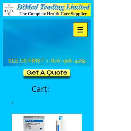
SEE US FIRST:
1-876-968-4284
Get A Quote
Cart: