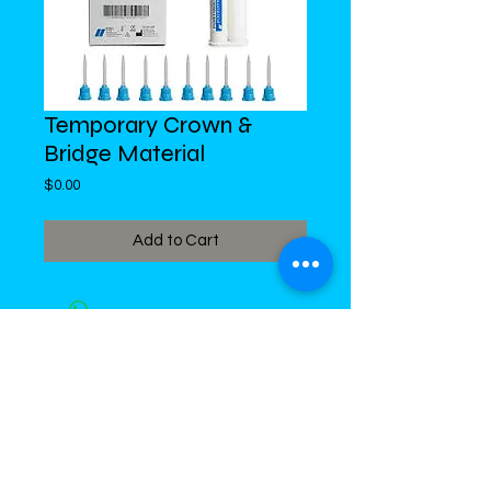
Temporary Crown &
Bridge Material
Price
$0.00
Add to Cart
DiMed Trading
LIMITED
Call in Your Order:
876-968-5008
,
876-968- 4284, WhatsApp
876-
336-2220