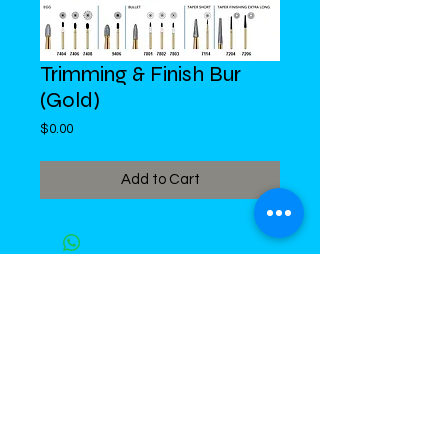
Trimming & Finish Bur
(Gold)
Price
$0.00
Add to Cart
DiMed Trading
LIMITED
Call in Your Order:
876-968-5008
,
876-968- 4284, WhatsApp
876-
336-2220
4 Swallowfield Road