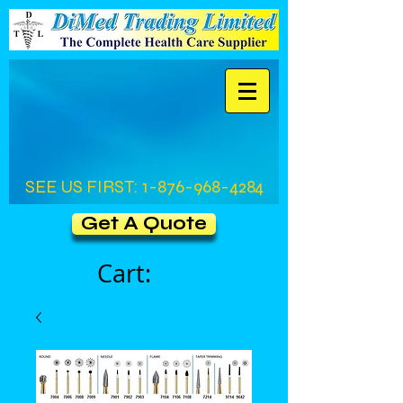
SEE US FIRST:
1-876-968-4284
Get A Quote
Cart: