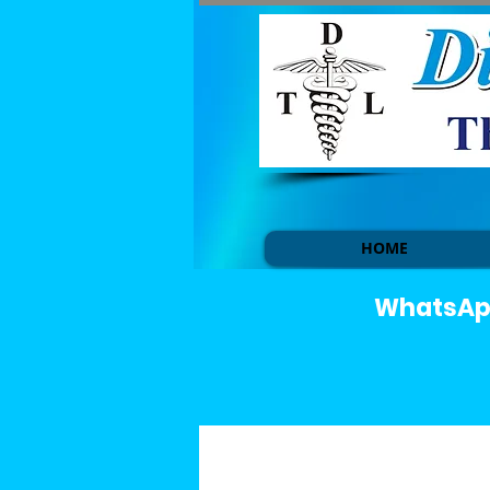
HOME
WhatsApp 