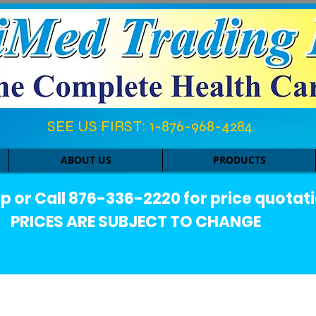
SEE US FIRST: 1-876-968-4284​
ABOUT US
PRODUCTS
or Call 876-336-2220 for price quotati
PRICES ARE SUBJECT TO CHANGE