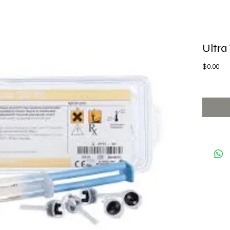
Ultra
Pri
$0.00