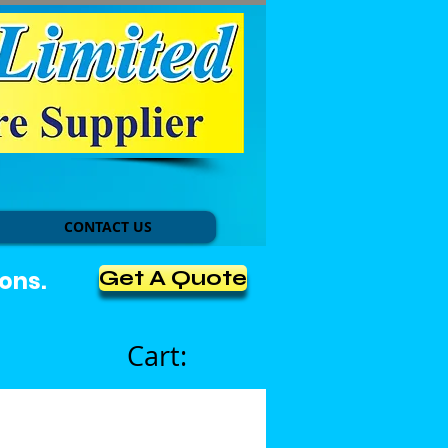
CONTACT US
Get A Quote
ons.
Cart: