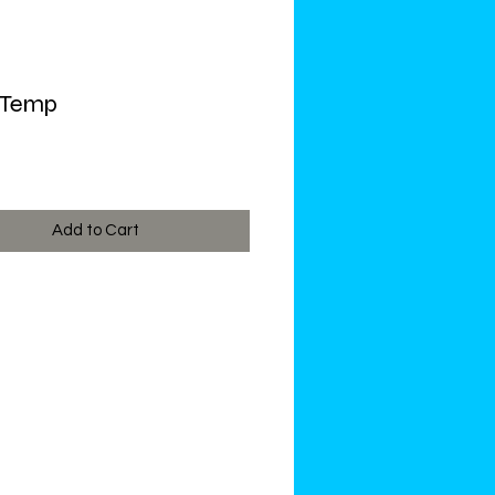
 Temp
ce
Add to Cart