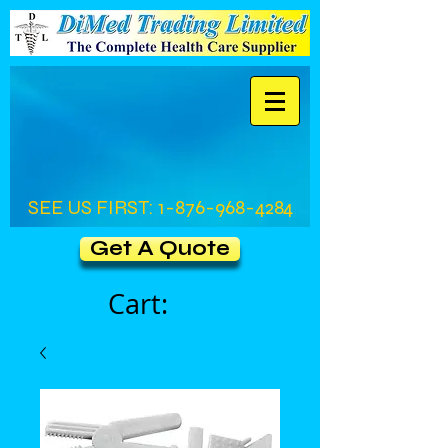
SEE US FIRST:
1-876-968-4284
Get A Quote
Cart: