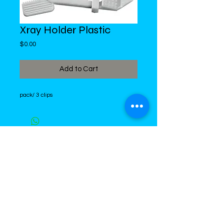
Xray Holder Plastic
Price
$0.00
Add to Cart
pack/ 3 clips
DiMed Trading
LIMITED
Call in Your Order:
876-968-5008
,
876-968- 4284, WhatsApp
876-
336-2220
4 Swallowfield Road